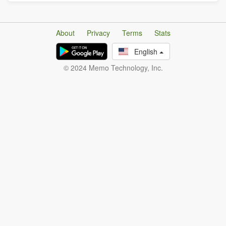
About
Privacy
Terms
Stats
English
© 2024 Memo Technology, Inc.