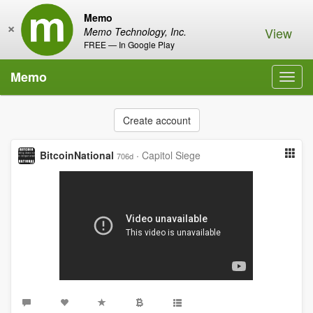
Memo
×
View
Memo Technology, Inc.
FREE — In Google Play
Memo
Toggl
navig
Create account
BitcoinNational
·
Capitol Siege
706d