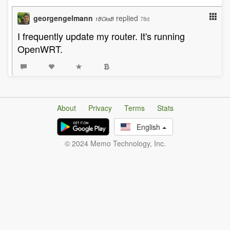
georgengelmann
replied
78d
1BCksB
I frequently update my router. It's running
OpenWRT.
About
Privacy
Terms
Stats
English
© 2024 Memo Technology, Inc.