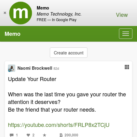
Memo
×
View
Memo Technology, Inc.
FREE — In Google Play
Memo
Toggl
navig
Create account
Naomi Brockwell
82d
Update Your Router
When was the last time you gave your router the
attention it deserves?
Be the friend that your router needs.
https://youtube.com/shorts/FRLP8x2TCjU
1
2
200,000