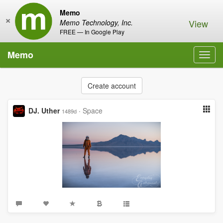
Memo
×
View
Memo Technology, Inc.
FREE — In Google Play
Memo
Toggl
navig
Create account
DJ. Uther
·
Space
1489d