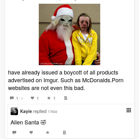
have already issued a boycott of all products
advertised on Imgur. Such as McDonalds.Porn
websites are not even this bad.
1
1
1
/ 3
Kayie
replied
1760d
Alien Santa 🤣