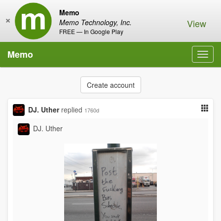
Memo
×
View
Memo Technology, Inc.
FREE — In Google Play
Memo
Toggl
navig
Create account
DJ. Uther
replied
1760d
DJ. Uther