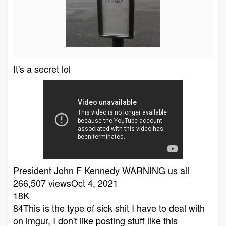
It's a secret lol
President John F Kennedy WARNING us all
266,507 viewsOct 4, 2021
18K
84This is the type of sick shit I have to deal with
on imgur, I don't like posting stuff like this