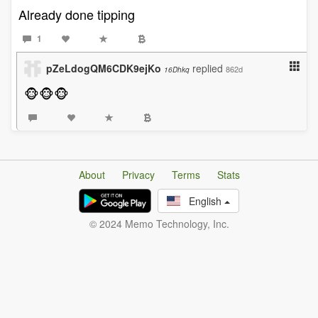
Already done tipping
1
pZeLdogQM6CDK9ejKo
replied
862d
16Dhkq
🐵🐵🐵
About
Privacy
Terms
Stats
English
© 2024 Memo Technology, Inc.