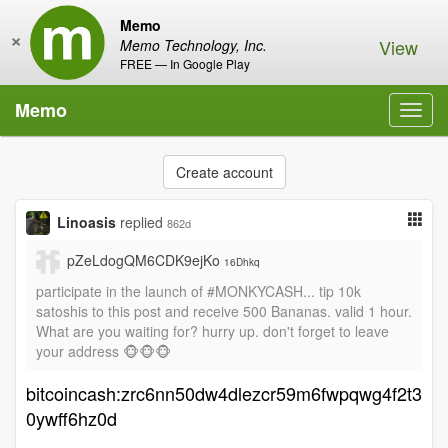
Memo
×
View
Memo Technology, Inc.
FREE — In Google Play
Memo
Toggl
navig
Create account
Linoasis
replied
862d
pZeLdogQM6CDK9ejKo
16Dhkq
participate in the launch of #MONKYCASH... tip 10k
satoshis to this post and receive 500 Bananas. valid 1 hour.
What are you waiting for? hurry up. don't forget to leave
your address 🐵🐵🐵
bitcoincash:zrc6nn50dw4dlezcr59m6fwpqwg4f2t3
0ywff6hz0d