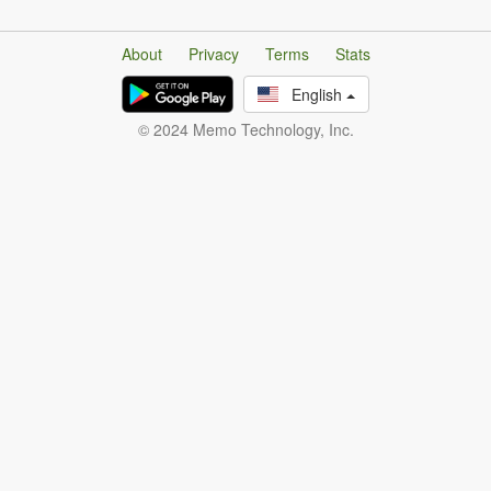
About
Privacy
Terms
Stats
English
© 2024 Memo Technology, Inc.