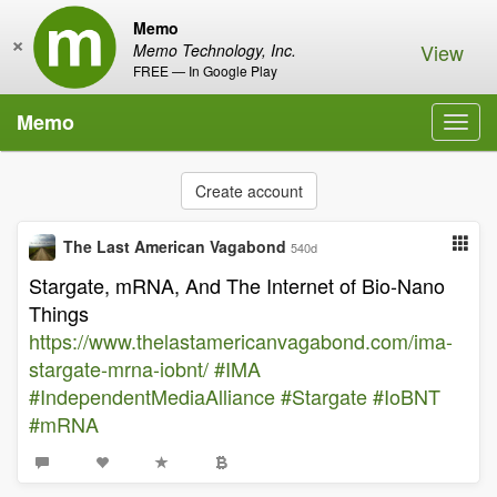
Memo
×
View
Memo Technology, Inc.
FREE — In Google Play
Memo
Toggl
navig
Create account
The Last American Vagabond
540d
Stargate, mRNA, And The Internet of Bio-Nano
Things
https://www.thelastamericanvagabond.com/ima-
stargate-mrna-iobnt/
#IMA
#IndependentMediaAlliance
#Stargate
#IoBNT
#mRNA