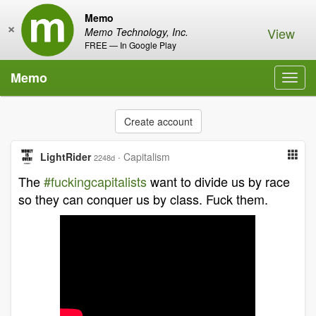
Memo
×
View
Memo Technology, Inc.
FREE — In Google Play
Memo
Toggl
navig
Create account
LightRider
·
Capitalism
2248d
The
#fuckingcapitalists
want to divide us by race
so they can conquer us by class. Fuck them.