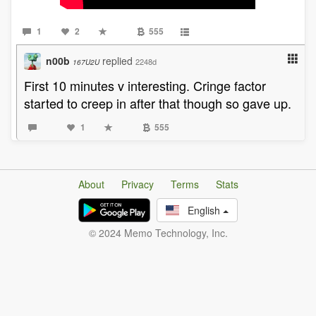
1
2
555
n00b
replied
2248d
167U2U
First 10 minutes v interesting. Cringe factor
started to creep in after that though so gave up.
1
555
About
Privacy
Terms
Stats
English
© 2024 Memo Technology, Inc.