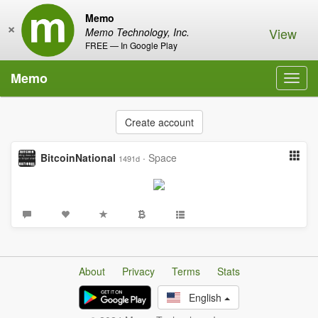
Memo
×
View
Memo Technology, Inc.
FREE — In Google Play
Memo
Toggl
navig
Create account
BitcoinNational
·
Space
1491d
About
Privacy
Terms
Stats
English