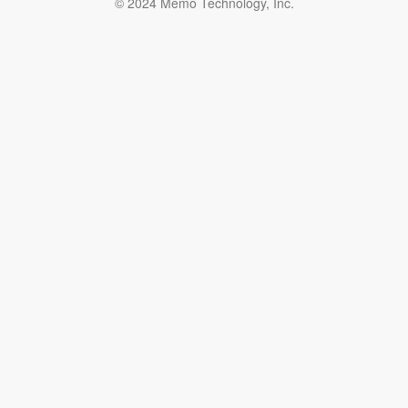
© 2024 Memo Technology, Inc.