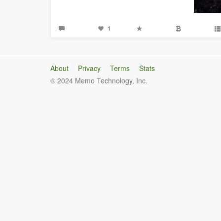
1
About
Privacy
Terms
Stats
© 2024 Memo Technology, Inc.