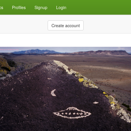
cs
Profiles
Signup
Login
Create account