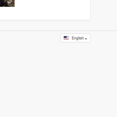
English