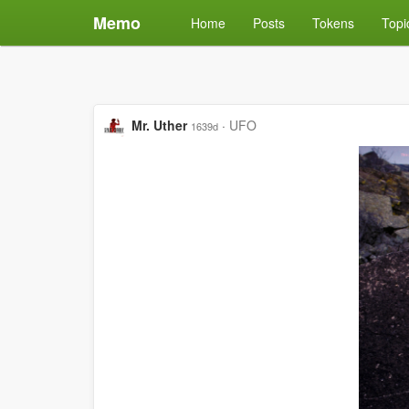
Memo
Home
Posts
Tokens
Topi
Mr. Uther
·
UFO
1639d