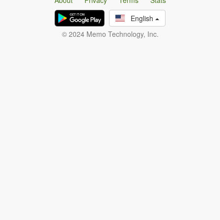
About
Privacy
Terms
Stats
English
© 2024 Memo Technology, Inc.