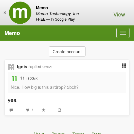
Memo
×
View
Memo Technology, Inc.
FREE — In Google Play
Memo
Toggl
navig
Create account
Ignis
replied
2296d
11
18DGcK
Nice. How big is this airdrop? 5bch?
yea
1