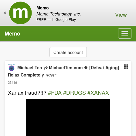
Memo
×
View
Memo Technology, Inc.
FREE — In Google Play
Memo
Toggl
navig
Create account
Michael Ten 🎶 MichaelTen.com 🍀 [Defeat Aging]
Relax Completely
1P788F
2341d
Xanax fraud?!!?
#FDA
#DRUGS
#XANAX