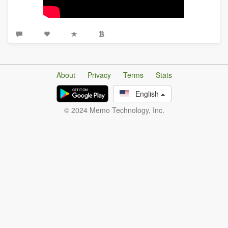
About
Privacy
Terms
Stats
English
© 2024 Memo Technology, Inc.