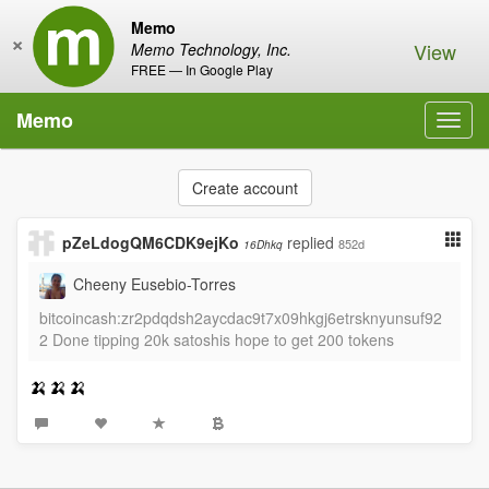
Memo
×
View
Memo Technology, Inc.
FREE — In Google Play
Memo
Toggl
navig
Create account
pZeLdogQM6CDK9ejKo
replied
852d
16Dhkq
Cheeny Eusebio-Torres
bitcoincash:zr2pdqdsh2aycdac9t7x09hkgj6etrsknyunsuf92
2 Done tipping 20k satoshis hope to get 200 tokens
🍌🍌🍌