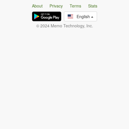
About
Privacy
Terms
Stats
English
© 2024 Memo Technology, Inc.