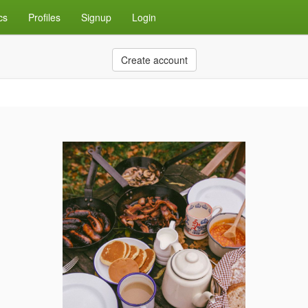
cs
Profiles
Signup
Login
Create account