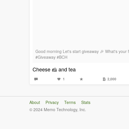
Good morning Let's start giveaway 🎉 What's your 
#Giveaway #BCH
Cheese 🧀 and tea
1
2,000
About
Privacy
Terms
Stats
© 2024 Memo Technology, Inc.