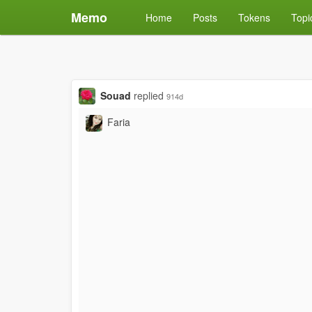
Memo
Home
Posts
Tokens
Topi
Souad
replied
914d
Faria