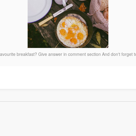
favourite breakfast? Give answer in comment section And don't forget 