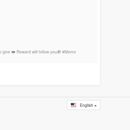
to give ❤️ Reward will follow you🎁 #Memo
English