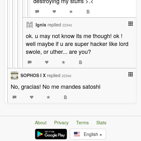
destroying my stuffs >.<
Ignis
replied
2234d
ok. u may not know its me though! ok !
well maybe if u are super hacker like lord
swole, or uther... are you?
SOPHOS I X
replied
2234d
No, gracias! No me mandes satoshi
About
Privacy
Terms
Stats
English