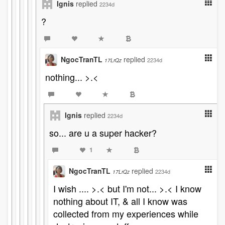
Ignis
replied
2234d
?
NgocTranTL
replied
2234d
17LrQz
nothing... >.<
Ignis
replied
2234d
so... are u a super hacker?
1
NgocTranTL
replied
2234d
17LrQz
I wish .... >.< but I'm not... >.< I know
nothing about IT, & all I know was
collected from my experiences while