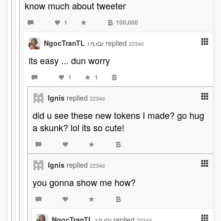
know much about tweeter
1
100,000
NgocTranTL
replied
2234d
17LrQz
its easy ... dun worry
1
1
Ignis
replied
2234d
did u see these new tokens I made? go hug
a skunk? lol its so cute!
Ignis
replied
2234d
you gonna show me how?
NgocTranTL
replied
2234d
17LrQz