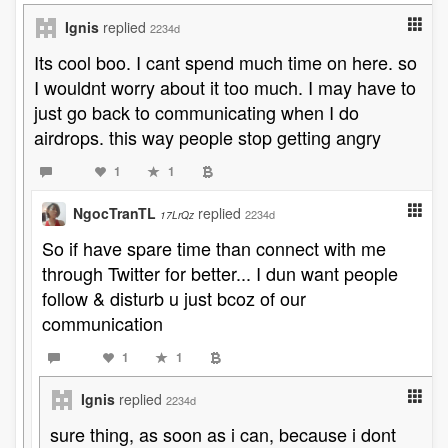
Ignis
replied
2234d
Its cool boo. I cant spend much time on here. so
I wouldnt worry about it too much. I may have to
just go back to communicating when I do
airdrops. this way people stop getting angry
1
1
NgocTranTL
replied
2234d
17LrQz
So if have spare time than connect with me
through Twitter for better... I dun want people
follow & disturb u just bcoz of our
communication
1
1
Ignis
replied
2234d
sure thing, as soon as i can, because i dont