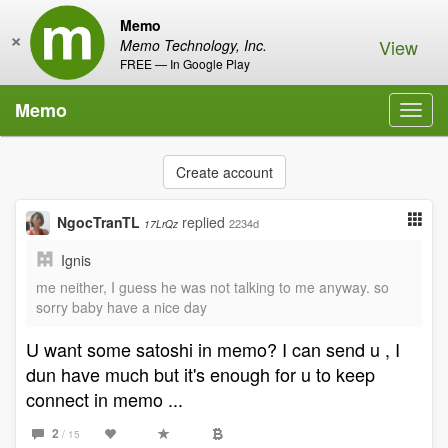
Memo
×
View
Memo Technology, Inc.
FREE — In Google Play
Memo
Toggl
navig
Create account
NgocTranTL
replied
2234d
17LrQz
Ignis
me neither, I guess he was not talking to me anyway. so
sorry baby have a nice day
U want some satoshi in memo? I can send u , I
dun have much but it's enough for u to keep
connect in memo ...
2
/ 15