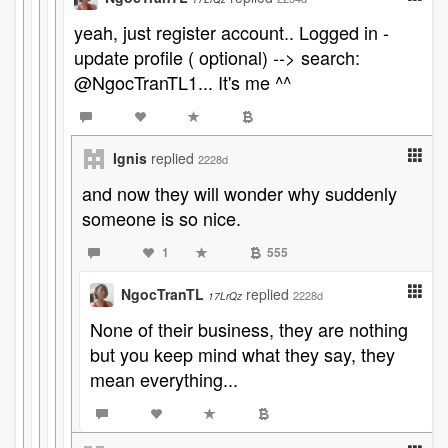
yeah, just register account.. Logged in -
update profile ( optional) --> search:
@NgocTranTL1... It's me ^^
Ignis
replied
2228d
and now they will wonder why suddenly
someone is so nice.
1
555
NgocTranTL
replied
2228d
17LrQz
None of their business, they are nothing
but you keep mind what they say, they
mean everything...