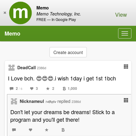
Memo
×
View
Memo Technology, Inc.
FREE — In Google Play
Memo
Toggl
navig
Create account
DeadCall
2386d
I Love bch. 😍😍😍.i wish 1day i get 1st 1bch
2
3
2
1,000
/ 6
Nicknameul
replied
2386d
14Bq5v
Don't let your dreams be dreams! Stick to a
program and you'll get there!