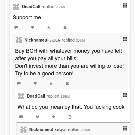
DeadCall
replied
2386d
Support me
Nicknameul
replied
2386d
14Bq5v
Buy BCH with whatever money you have left
after you pay all your bills!
Don't invest more than you are willing to lose!
Try to be a good person!
DeadCall
replied
2386d
What do you mean by that. You fucking cook
Nicknameul
replied
2386d
14Bq5v