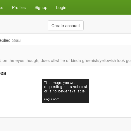
cs
Profiles
Signup
Login
Create account
eplied
2506d
ard on the eyes though, does offwhite or kinda greenish/yellowish look g
dea