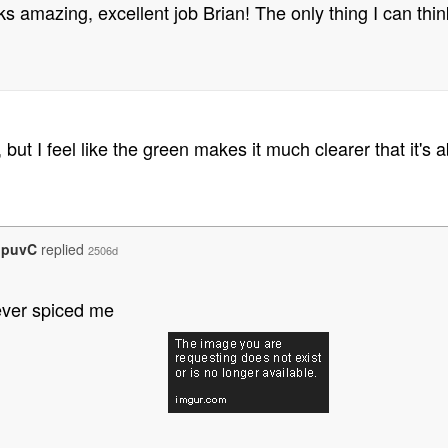
oks amazing, excellent job Brian! The only thing I can thin
but I feel like the green makes it much clearer that it's
opuvC
replied
2506d
ever spiced me