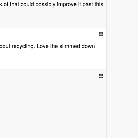
k of that could possibly improve it past this
 about recycling. Love the slimmed down