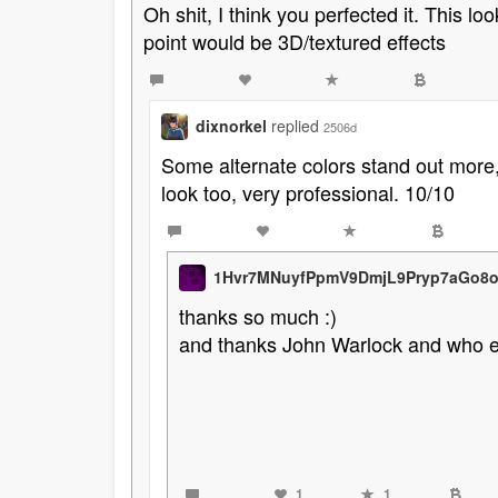
Oh shit, I think you perfected it. This lo
point would be 3D/textured effects
dixnorkel
replied
2506d
Some alternate colors stand out more, 
look too, very professional. 10/10
1Hvr7MNuyfPpmV9DmjL9Pryp7aGo8
thanks so much :)
and thanks John Warlock and who 
1
1