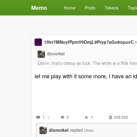
Memo
Home
Posts
Tokens
Topi
1Hvr7MNuyfPpmV9DmjL9Pryp7aGo8opuvC
r
dixnorkel
Damn, that's classy as fuck. The white is a little h
let me play with it some more, I have an i
1
2
1
333,333
/ 4
dixnorkel
replied
2506d