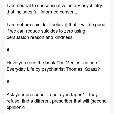
I am neutral to consensual voluntary psychiatry
that includes full informed consent.
I am not pro suicide. I believe| that it will be good
if we can reduce suicides to zero using
persuasion reason and kindness.
#
Have you read the book The Medicalization of
Everyday Life by psychiatrist Thomas| Szasz?
#
Ask your prescriber to help you taper? If they
refuse, find a different prescriber that will (second
opinion)?