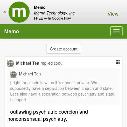
Memo
×
View
Memo Technology, Inc.
FREE — In Google Play
Memo
Toggl
navig
Create account
Michael Ten
replied
2065d
Michael Ten
| right for all adults when it is done in private. We
supposedly have a separation between church and state.
Let's also have a separation between psychiatry and state.
I support
| outlawing psychiatric coercion and
nonconsensual psychiatry.