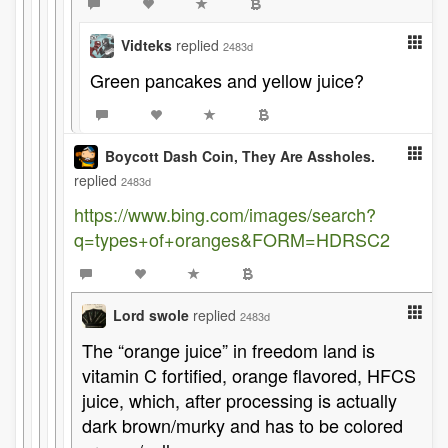
Vidteks
replied
2483d
Green pancakes and yellow juice?
Boycott Dash Coin, They Are Assholes.
replied
2483d
https://www.bing.com/images/search?
q=types+of+oranges&FORM=HDRSC2
Lord swole
replied
2483d
The “orange juice” in freedom land is
vitamin C fortified, orange flavored, HFCS
juice, which, after processing is actually
dark brown/murky and has to be colored