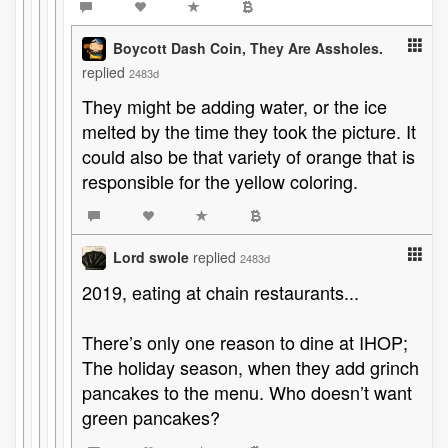
Boycott Dash Coin, They Are Assholes.
replied
2483d
They might be adding water, or the ice
melted by the time they took the picture. It
could also be that variety of orange that is
responsible for the yellow coloring.
Lord swole
replied
2483d
2019, eating at chain restaurants...
There’s only one reason to dine at IHOP;
The holiday season, when they add grinch
pancakes to the menu. Who doesn’t want
green pancakes?