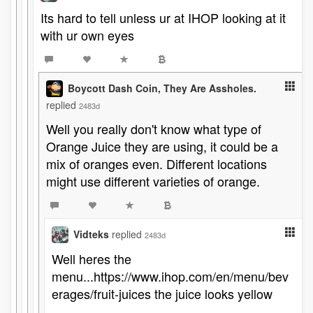
Its hard to tell unless ur at IHOP looking at it
with ur own eyes
Boycott Dash Coin, They Are Assholes.
replied
2483d
Well you really don't know what type of
Orange Juice they are using, it could be a
mix of oranges even. Different locations
might use different varieties of orange.
Vidteks
replied
2483d
Well heres the
menu...https://www.ihop.com/en/menu/bev
erages/fruit-juices the juice looks yellow