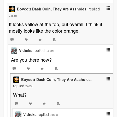
Boycott Dash Coin, They Are Assholes.
replied
2483d
It looks yellow at the top, but overall, I think it
mostly looks like the color orange.
Vidteks
replied
2483d
Are you there now?
Boycott Dash Coin, They Are Assholes.
replied
2483d
What?
Vidteks
replied
2483d