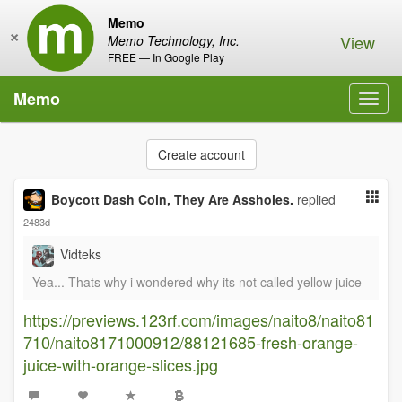
Memo
×
View
Memo Technology, Inc.
FREE — In Google Play
Memo
Toggl
navig
Create account
Boycott Dash Coin, They Are Assholes.
replied
2483d
Vidteks
Yea... Thats why i wondered why its not called yellow juice
https://previews.123rf.com/images/naito8/naito81
710/naito8171000912/88121685-fresh-orange-
juice-with-orange-slices.jpg