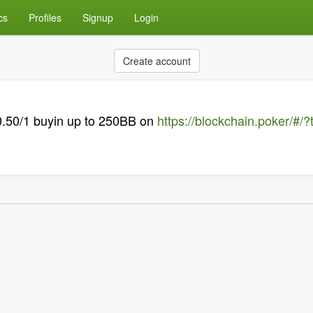
cs
Profiles
Signup
Login
Create account
0.50/1 buyin up to 250BB on
https://blockchain.poker/#/