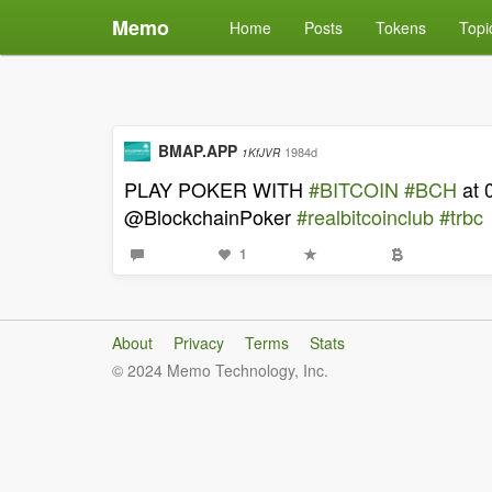
Memo
Home
Posts
Tokens
Topi
BMAP.APP
1984d
1KfJVR
PLAY POKER WITH
#BITCOIN
#BCH
at 
@BlockchainPoker
#realbitcoinclub
#trbc
1
About
Privacy
Terms
Stats
© 2024 Memo Technology, Inc.