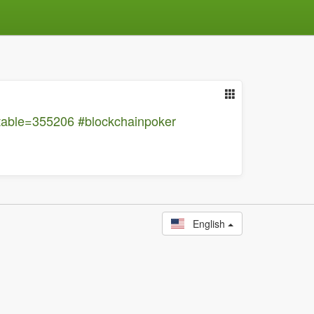
?table=355206
#blockchainpoker
English