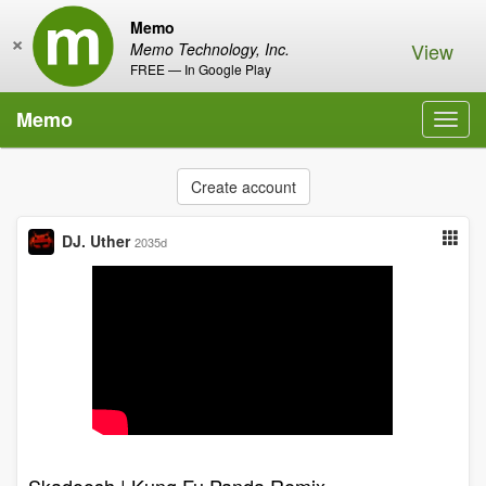
Memo
×
View
Memo Technology, Inc.
FREE — In Google Play
Memo
Toggl
navig
Create account
DJ. Uther
2035d
Skadoosh | Kung Fu Panda Remix