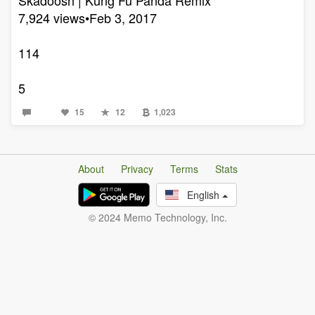
7,924 views•Feb 3, 2017
114
5
15
12
1,023
About
Privacy
Terms
Stats
English
© 2024 Memo Technology, Inc.