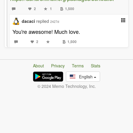
2
1
1,500
dacaci
replied
2427d
You're awesome! Much love.
2
1,500
About
Privacy
Terms
Stats
English
© 2024 Memo Technology, Inc.