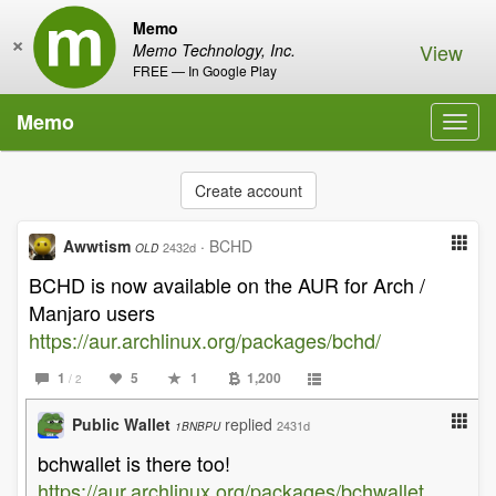
Memo
×
View
Memo Technology, Inc.
FREE — In Google Play
Memo
Toggl
navig
Create account
Awwtism
·
BCHD
2432d
OLD
BCHD is now available on the AUR for Arch /
Manjaro users
https://aur.archlinux.org/packages/bchd/
1
5
1
1,200
/ 2
Public Wallet
replied
2431d
1BNBPU
bchwallet is there too!
https://aur.archlinux.org/packages/bchwallet