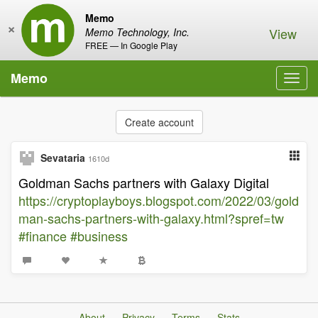
Memo
×
View
Memo Technology, Inc.
FREE — In Google Play
Memo
Toggl
navig
Create account
Sevataria
1610d
Goldman Sachs partners with Galaxy Digital
https://cryptoplayboys.blogspot.com/2022/03/gold
man-sachs-partners-with-galaxy.html?spref=tw
#finance
#business
About
Privacy
Terms
Stats