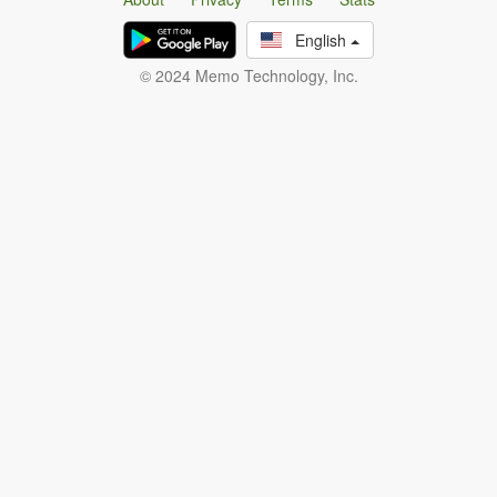
English
© 2024 Memo Technology, Inc.