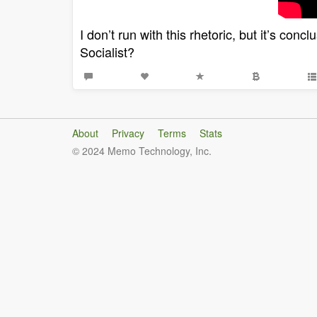
I don’t run with this rhetoric, but it’s conc
Socialist?
About
Privacy
Terms
Stats
© 2024 Memo Technology, Inc.