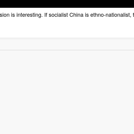
lusion is interesting. If socialist China is ethno-nationali