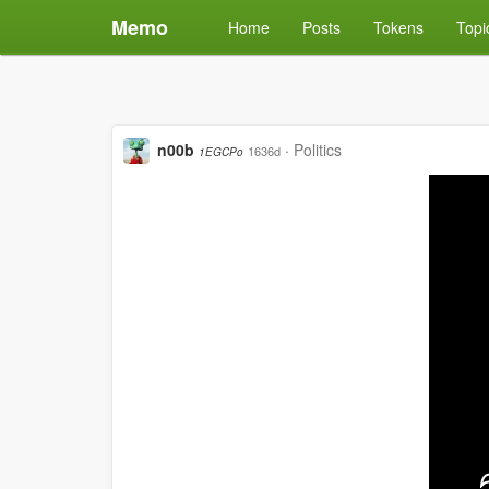
Memo
Home
Posts
Tokens
Topi
n00b
·
Politics
1636d
1EGCPo