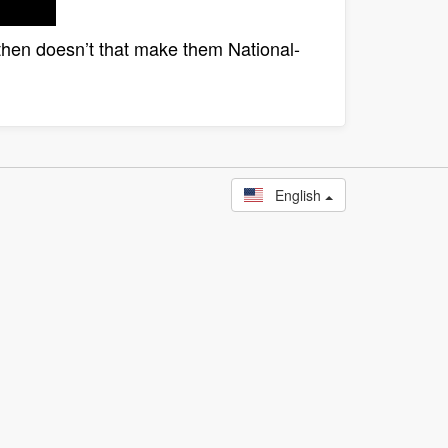
st, then doesn’t that make them National-
English