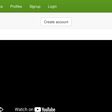
cs
Profiles
Signup
Login
Create account