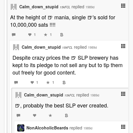
Calm_down_stupid
replied
1989d
15kFCL
At the height of 🍺 mania, single 🍺's sold for
10,000,000 sats !!!!
1
1
Calm_down_stupid
replied
1989d
15kFCL
Despite crazy prices the 🍺 SLP brewery has
kept to its pledge to not sell any but to tip them
out freely for good content.
1
1
Calm_down_stupid
replied
1989d
15kFCL
🍺, probably the best SLP ever created.
NonAlcoholicBeards
replied
1989d