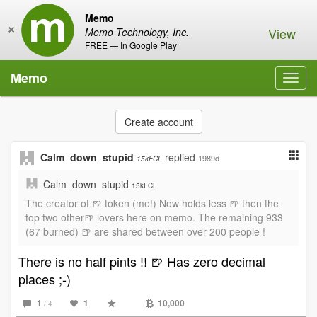
Memo
×
View
Memo Technology, Inc.
FREE — In Google Play
Memo
Toggl
navig
Create account
Calm_down_stupid
replied
1989d
15kFCL
Calm_down_stupid
15kFCL
The creator of 🍺 token (me!) Now holds less 🍺 then the
top two other🍺 lovers here on memo. The remaining 933
(67 burned) 🍺 are shared between over 200 people !
There is no half pints !! 🍺 Has zero decimal
places ;-)
1
1
10,000
/ 4