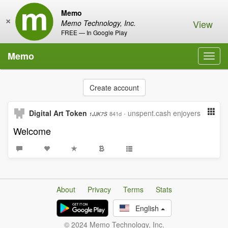
Memo
×
View
Memo Technology, Inc.
FREE — In Google Play
Memo
Toggl
navig
Create account
Digital Art Token
·
unspent.cash enjoyers
841d
1JJK7S
Welcome
About
Privacy
Terms
Stats
English
© 2024 Memo Technology, Inc.