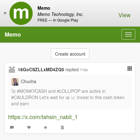
Memo
×
View
Memo Technology, Inc.
FREE — In Google Play
Memo
Toggl
navig
Create account
18GoCSZLLxMD4ZQ5
replied
715d
Chucha
🚀 #MONKYCASH and #LOLLIPOP are active in
#CAULDRON Let's wait for 📊 📈 Invest to this cash token
and earn
https://x.com/tahsin_nabil_1