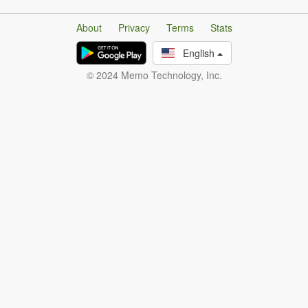
About
Privacy
Terms
Stats
English
© 2024 Memo Technology, Inc.