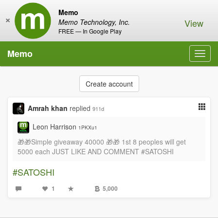
Memo
×
View
Memo Technology, Inc.
FREE — In Google Play
Memo
Toggl
navig
Create account
Amrah khan
replied
911d
Leon Harrison
1PKXu1
🎁🎁Simple giveaway 40000 🎁🎁 1st 8 peoples will get
5000 each JUST LIKE AND COMMENT #SATOSHI
#SATOSHI
1
5,000