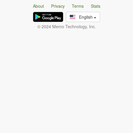
About
Privacy
Terms
Stats
English
© 2024 Memo Technology, Inc.