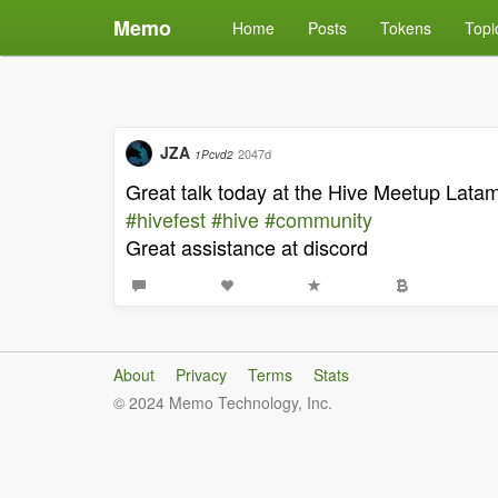
Memo
Home
Posts
Tokens
Topi
JZA
2047d
1Pcvd2
Great talk today at the Hive Meetup Lata
#hivefest
#hive
#community
Great assistance at discord
About
Privacy
Terms
Stats
© 2024 Memo Technology, Inc.