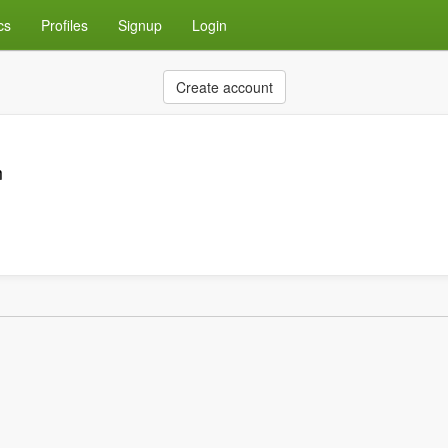
cs
Profiles
Signup
Login
Create account
m