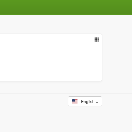
English