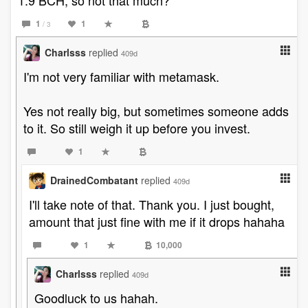
1.9 BCH, so not that much?
1
1
/ 3
Charlsss
replied
409d
I'm not very familiar with metamask.
Yes not really big, but sometimes someone adds
to it. So still weigh it up before you invest.
1
DrainedCombatant
replied
409d
I'll take note of that. Thank you. I just bought,
amount that just fine with me if it drops hahaha
1
10,000
Charlsss
replied
409d
Goodluck to us hahah.