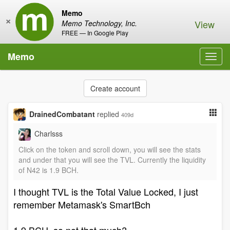
Memo
×
View
Memo Technology, Inc.
FREE — In Google Play
Memo
Toggl
navig
Create account
DrainedCombatant
replied
409d
Charlsss
Click on the token and scroll down, you will see the stats
and under that you will see the TVL. Currently the liquidity
of N42 is 1.9 BCH.
I thought TVL is the Total Value Locked, I just
remember Metamask's SmartBch