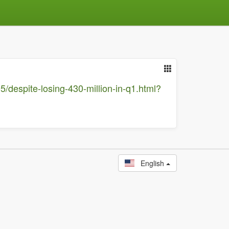
5/despite-losing-430-million-in-q1.html?
English