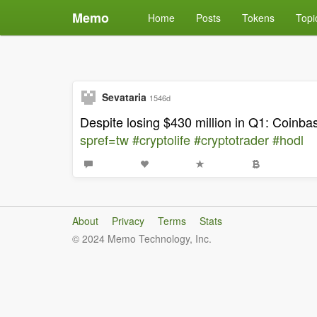
Memo
Home
Posts
Tokens
Topi
Sevataria
1546d
Despite losing $430 million in Q1: Coinb
spref=tw
#cryptolife
#cryptotrader
#hodl
About
Privacy
Terms
Stats
© 2024 Memo Technology, Inc.