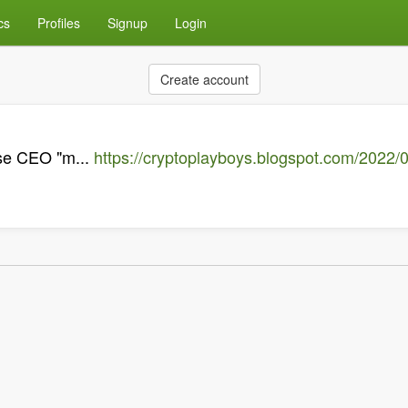
cs
Profiles
Signup
Login
Create account
ase CEO "m...
https://cryptoplayboys.blogspot.com/2022/0