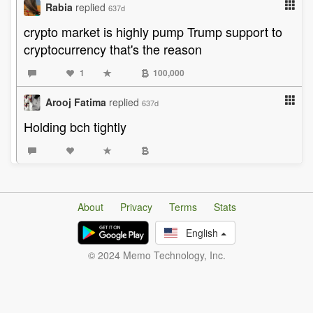
Rabia
replied
637d
crypto market is highly pump Trump support to
cryptocurrency that's the reason
1
100,000
Arooj Fatima
replied
637d
Holding bch tightly
About
Privacy
Terms
Stats
English
© 2024 Memo Technology, Inc.