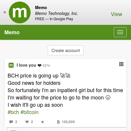
Memo
×
View
Memo Technology, Inc.
FREE — In Google Play
Memo
Toggl
navig
Create account
I love you ❤️
637d
BCH price is going up 🚀🚀
Good news for holders
So fortunately I'm an inpatient girl but for this time
I'm waiting for the price to go to the moon 🌝
I wish it'll go up as soon
#bch
#bitcoin
2
2
100,000