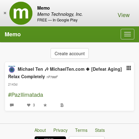
Memo
×
View
Memo Technology, Inc.
FREE — In Google Play
Memo
Toggl
navig
Create account
Michael Ten 🎶 MichaelTen.com 🍀 [Defeat Aging]
Relax Completely
1P788F
2143d
#PazIlimatada
3
About
Privacy
Terms
Stats