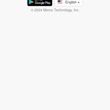
English
© 2024 Memo Technology, Inc.