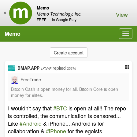
Memo
×
View
Memo Technology, Inc.
FREE — In Google Play
Memo
Toggl
navig
Create account
BMAP.APP
replied
2537d
1KfJVR
FreeTrade
Bitcoin Cash is open money for all. Bitcoin Core is open
money for elites.
I wouldn't say that
#BTC
is open at all!! The repo
is controlled, the communication is censored...
Like
#Android
& iPhone... Android is for
collaboration &
#iPhone
for the egoists...