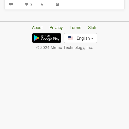
2
About
Privacy
Terms
Stats
English
© 2024 Memo Technology, Inc.