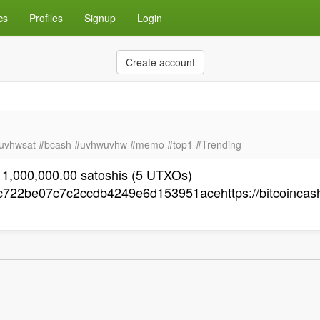
cs
Profiles
Signup
Login
Create account
uvhwsat #bcash #uvhwuvhw #memo #top1 #Trending
 1,000,000.00 satoshis (5 UTXOs)
22be07c7c2ccdb4249e6d153951acehttps://bitcoincash