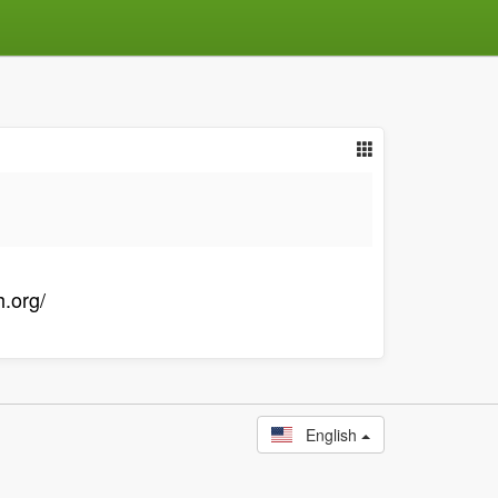
.org/
English