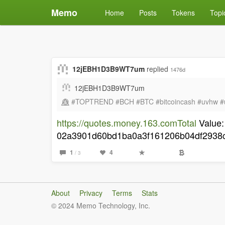
Memo
Home
Posts
Tokens
Topi
12jEBH1D3B9WT7um
replied
1476d
12jEBH1D3B9WT7um
😅⃤ #TOPTREND #BCH #BTC #bitcoincash #uvhw #
https://quotes.money.163.comTotal
Value:
02a3901d60bd1ba0a3f161206b04df2938c7
1
4
/ 3
About
Privacy
Terms
Stats
© 2024 Memo Technology, Inc.