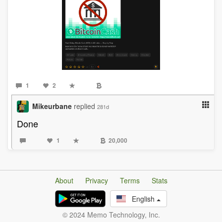
1
2
Mikeurbane
replied
281d
Done
1
20,000
About
Privacy
Terms
Stats
English
© 2024 Memo Technology, Inc.