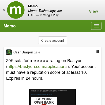
Memo
×
View
Memo Technology, Inc.
FREE — In Google Play
Memo
Toggl
navig
Create account
CashDragon
281d
20K sats for a ⭐️⭐️⭐️⭐️⭐️ rating on Bastyon
(
https://bastyon.com/applications
). Your account
must have a reputation score of at least 10.
Expires in 24 hours.