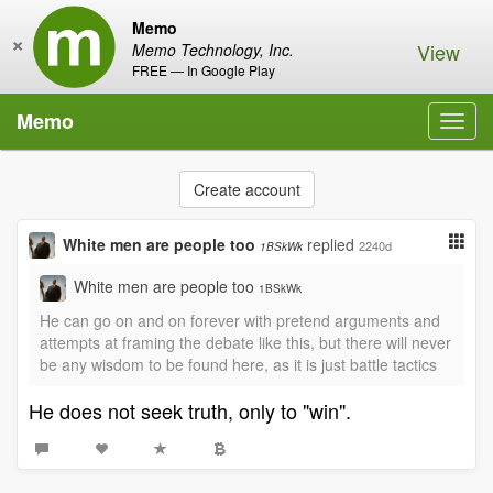
Memo
×
View
Memo Technology, Inc.
FREE — In Google Play
Memo
Toggl
navig
Create account
White men are people too
replied
2240d
1BSkWk
White men are people too
1BSkWk
He can go on and on forever with pretend arguments and
attempts at framing the debate like this, but there will never
be any wisdom to be found here, as it is just battle tactics
He does not seek truth, only to "win".