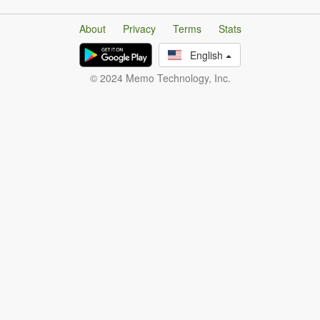
About
Privacy
Terms
Stats
English
© 2024 Memo Technology, Inc.