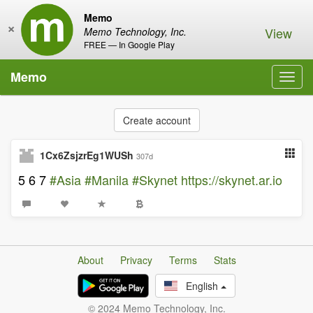
Memo
×
View
Memo Technology, Inc.
FREE — In Google Play
Memo
Toggl
navig
Create account
1Cx6ZsjzrEg1WUSh
307d
5 6 7
#Asia
#Manila
#Skynet
https://skynet.ar.io
About
Privacy
Terms
Stats
English
© 2024 Memo Technology, Inc.