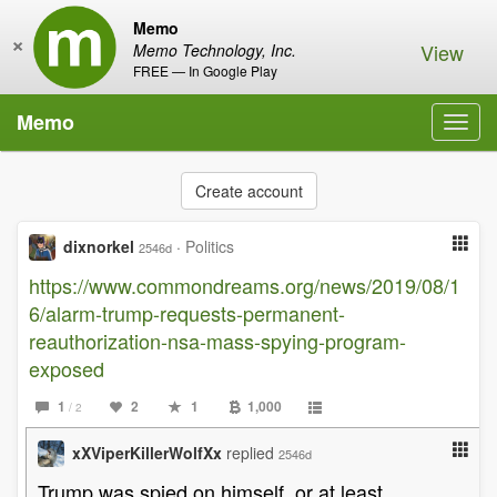
Memo
×
View
Memo Technology, Inc.
FREE — In Google Play
Memo
Toggl
navig
Create account
dixnorkel
·
Politics
2546d
https://www.commondreams.org/news/2019/08/1
6/alarm-trump-requests-permanent-
reauthorization-nsa-mass-spying-program-
exposed
1
2
1
1,000
/ 2
xXViperKillerWolfXx
replied
2546d
Trump was spied on himself, or at least