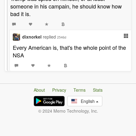
someone in his campain, he should know how
bad it is.
dixnorkel
replied
2546d
Every American is, that's the whole point of the
NSA
About
Privacy
Terms
Stats
English
© 2024 Memo Technology, Inc.