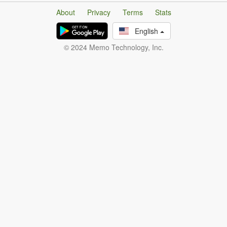
About
Privacy
Terms
Stats
English
© 2024 Memo Technology, Inc.