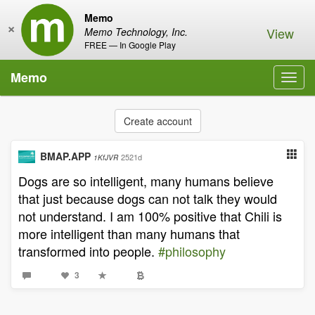
Memo
×
View
Memo Technology, Inc.
FREE — In Google Play
Memo
Toggl
navig
Create account
BMAP.APP
2521d
1KfJVR
Dogs are so intelligent, many humans believe
that just because dogs can not talk they would
not understand. I am 100% positive that Chili is
more intelligent than many humans that
transformed into people.
#philosophy
3