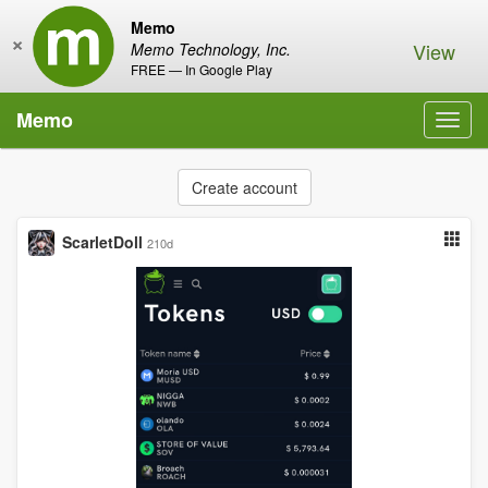
Memo
×
View
Memo Technology, Inc.
FREE — In Google Play
Memo
Toggl
navig
Create account
ScarletDoll
210d