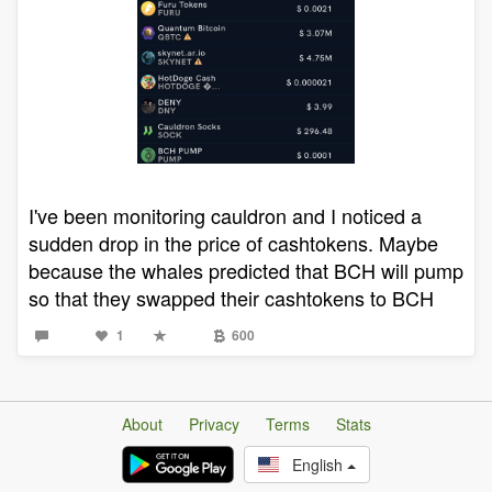
I've been monitoring cauldron and I noticed a
sudden drop in the price of cashtokens. Maybe
because the whales predicted that BCH will pump
so that they swapped their cashtokens to BCH
1
600
About
Privacy
Terms
Stats
English