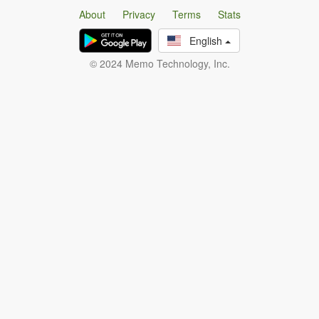
About
Privacy
Terms
Stats
English
© 2024 Memo Technology, Inc.