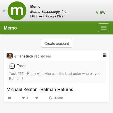
Memo
×
View
Memo Technology, Inc.
FREE — In Google Play
Memo
Toggl
navig
Create account
Jilianstuck
replied
91d
Tasks
Task #55 - Reply with who was the best actor who played
Batman?
Michael Keaton -Batman Returns
1
15,000