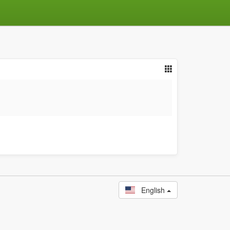
English