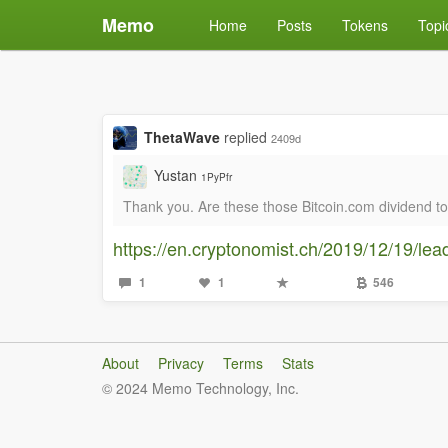
Memo
Home
Posts
Tokens
Topi
ThetaWave
replied
2409d
Yustan
1PyPfr
Thank you. Are these those Bitcoin.com dividend t
https://en.cryptonomist.ch/2019/12/19/lea
1
1
546
About
Privacy
Terms
Stats
© 2024 Memo Technology, Inc.