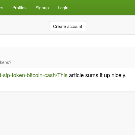
cs
Profiles
Signup
Login
Create account
okens?
d-slp-token-bitcoin-cash/This
article sums it up nicely.