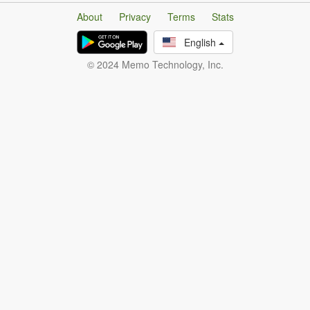
About
Privacy
Terms
Stats
English
© 2024 Memo Technology, Inc.