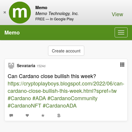
Memo
×
View
Memo Technology, Inc.
FREE — In Google Play
Memo
Toggl
navig
Create account
Sevataria
1524d
Can Cardano close bullish this week?
https://cryptoplayboys.blogspot.com/2022/06/can-
cardano-close-bullish-this-week.html?spref=tw
#Cardano
#ADA
#CardanoCommunity
#CardanoNFT
#CardanoADA