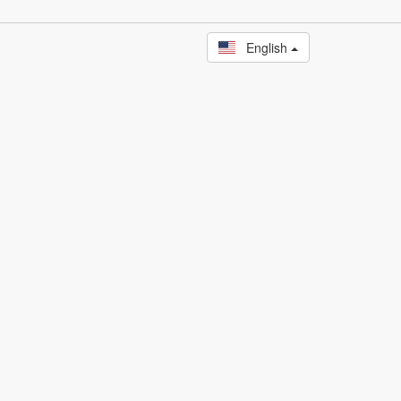
English