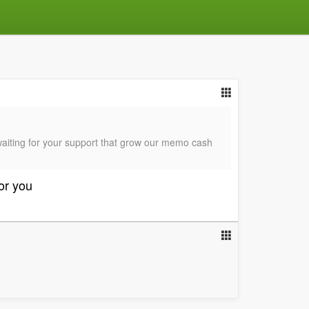
waiting for your support that grow our memo cash
for you