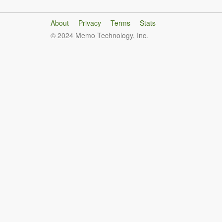
About
Privacy
Terms
Stats
© 2024 Memo Technology, Inc.