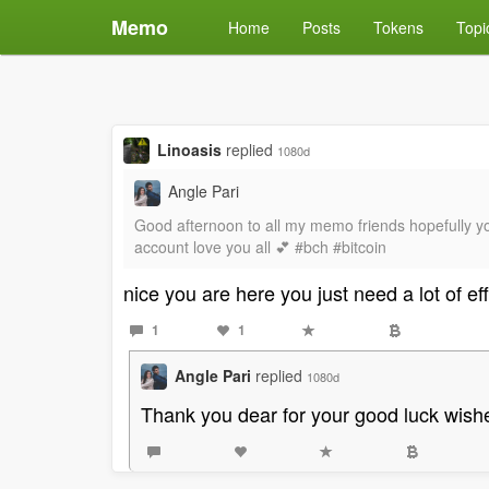
Memo
Home
Posts
Tokens
Topi
Linoasis
replied
1080d
Angle Pari
Good afternoon to all my memo friends hopefully yo
account love you all 💕 #bch #bitcoin
nice you are here you just need a lot of e
1
1
Angle Pari
replied
1080d
Thank you dear for your good luck wish