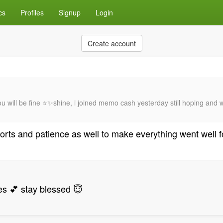
cs
Profiles
Signup
Login
Create account
u will be fine ⭐✨shine, i joined memo cash yesterday still hoping and 
fforts and patience as well to make everything went well 
es 💕 stay blessed 😇