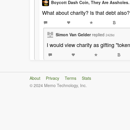
Boycott Dash Coin, They Are Assholes.
What about charity? Is that debt also?
Simon Van Gelder
replied
2428d
I would view charity as gifting "toke
About
Privacy
Terms
Stats
© 2024 Memo Technology, Inc.