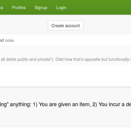
cs
Profiles
Signup
Login
Create account
ied
2428d
r all debts public and private"). Odd how that's opposite but functionall
ying" anything: 1) You are given an item, 2) You incur a de