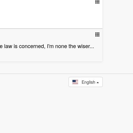
e law is concerned, I'm none the wiser...
English