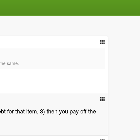
y the same.
bt for that item, 3) then you pay off the