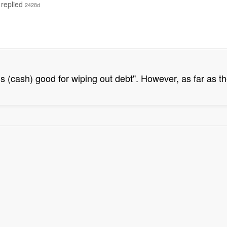
replied
2428d
ns (cash) good for wiping out debt". However, as far as th