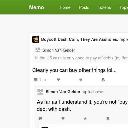
Memo
Home
Posts
Tokens
Topi
Boycott Dash Coin, They Are Assholes.
repl
Simon Van Gelder
In the US cash is only good to pay off debts (ie, "fo
Clearly you can buy other things lol...
1
/ 3
Simon Van Gelder
replied
2428d
As far as I understand it, you're not "bu
debt with cash.