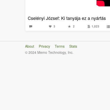
Cselényi József: Ki tanyája ez a nyárfás
3
2
1,023
About
Privacy
Terms
Stats
© 2024 Memo Technology, Inc.