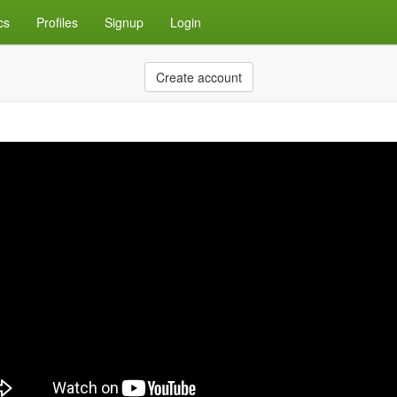
cs
Profiles
Signup
Login
Create account