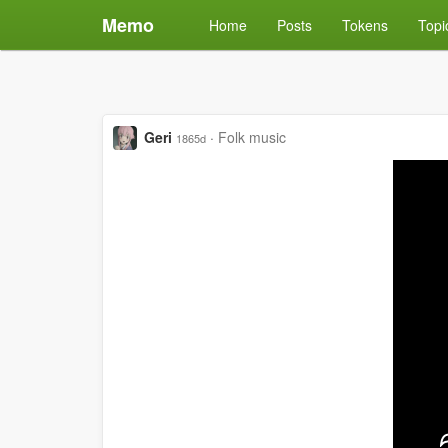
Memo
Home
Posts
Tokens
Topi
Geri
·
Folk music
1865d