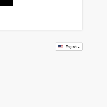
English