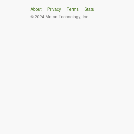
About
Privacy
Terms
Stats
© 2024 Memo Technology, Inc.