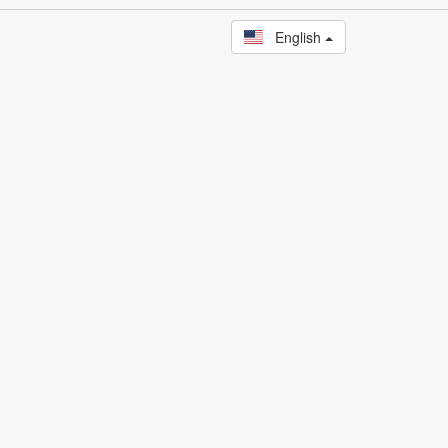
English