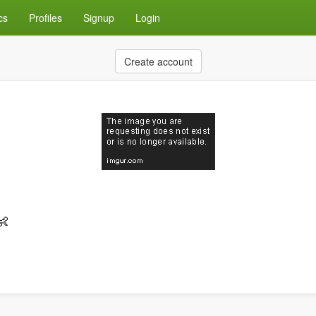
cs
Profiles
Signup
Login
Create account
👶