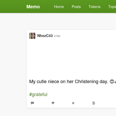
Memo
Home
Posts
Tokens
Topi
NhezC43
419d
My cutie niece on her Christening day. 😍
#grateful