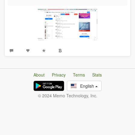
About
Privacy
Terms
Stats
English
© 2024 Memo Technology, Inc.