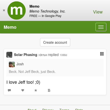
Memo
×
View
Memo Technology, Inc.
FREE — In Google Play
Memo
Toggl
navig
Create account
Solar Phasing
replied
1088d
1Dr7om
Josh
Beck. Not Jeff Beck, just Beck.
I love Jeff too! ;0)