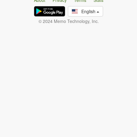
About
Privacy
Terms
Stats
English
© 2024 Memo Technology, Inc.