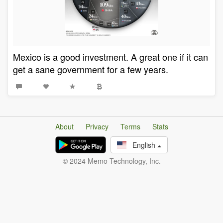
Mexico is a good investment. A great one if it can
get a sane government for a few years.
About
Privacy
Terms
Stats
English
© 2024 Memo Technology, Inc.