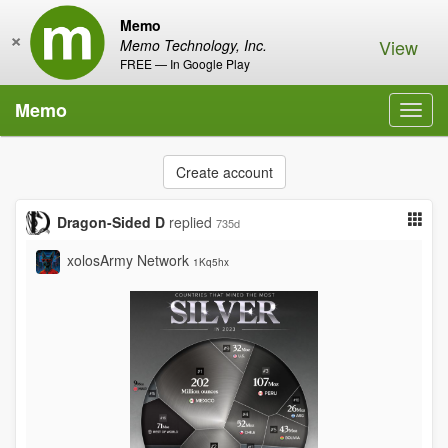
Memo
×
View
Memo Technology, Inc.
FREE — In Google Play
Memo
Toggl
navig
Create account
Dragon-Sided D
replied
735d
xolosArmy Network
1Kq5hx